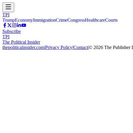
TPI
Trump
Economy
Immigration
Crime
Congress
Healthcare
Courts
Subscribe
TPI
The Political Insider
thepoliticalinsider.com
|
Privacy Policy
|
Contact
|
©
2026
The Publisher 