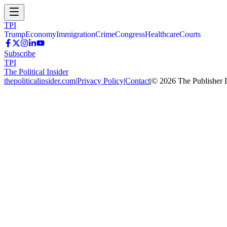
TPI
Trump
Economy
Immigration
Crime
Congress
Healthcare
Courts
Subscribe
TPI
The Political Insider
thepoliticalinsider.com
|
Privacy Policy
|
Contact
|
©
2026
The Publisher 