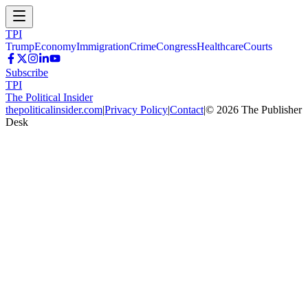
TPI
Trump
Economy
Immigration
Crime
Congress
Healthcare
Courts
Subscribe
TPI
The Political Insider
thepoliticalinsider.com
|
Privacy Policy
|
Contact
|
©
2026
The Publisher
Desk