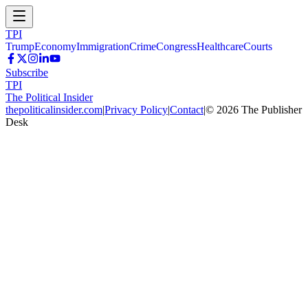
TPI
Trump
Economy
Immigration
Crime
Congress
Healthcare
Courts
Subscribe
TPI
The Political Insider
thepoliticalinsider.com
|
Privacy Policy
|
Contact
|
©
2026
The Publisher
Desk