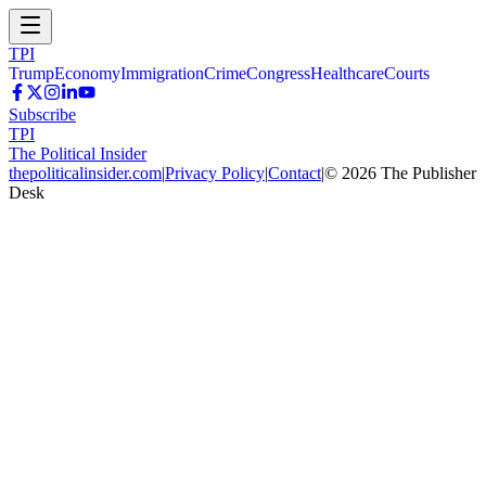
TPI
Trump
Economy
Immigration
Crime
Congress
Healthcare
Courts
Subscribe
TPI
The Political Insider
thepoliticalinsider.com
|
Privacy Policy
|
Contact
|
©
2026
The Publisher
Desk