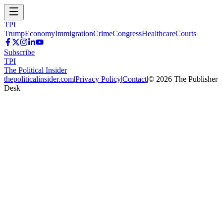
TPI
Trump
Economy
Immigration
Crime
Congress
Healthcare
Courts
Subscribe
TPI
The Political Insider
thepoliticalinsider.com
|
Privacy Policy
|
Contact
|
©
2026
The Publisher
Desk