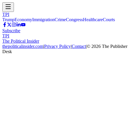
TPI
Trump
Economy
Immigration
Crime
Congress
Healthcare
Courts
Subscribe
TPI
The Political Insider
thepoliticalinsider.com
|
Privacy Policy
|
Contact
|
©
2026
The Publisher
Desk