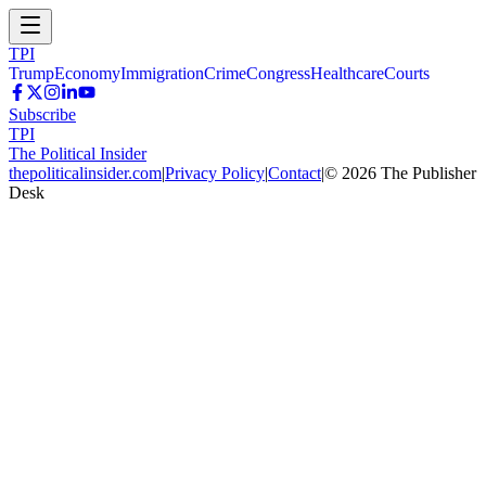
TPI
Trump
Economy
Immigration
Crime
Congress
Healthcare
Courts
Subscribe
TPI
The Political Insider
thepoliticalinsider.com
|
Privacy Policy
|
Contact
|
©
2026
The Publisher
Desk