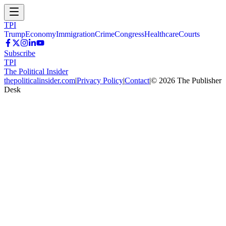
TPI
Trump
Economy
Immigration
Crime
Congress
Healthcare
Courts
Subscribe
TPI
The Political Insider
thepoliticalinsider.com
|
Privacy Policy
|
Contact
|
©
2026
The Publisher
Desk