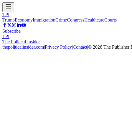
TPI
Trump
Economy
Immigration
Crime
Congress
Healthcare
Courts
Subscribe
TPI
The Political Insider
thepoliticalinsider.com
|
Privacy Policy
|
Contact
|
©
2026
The Publisher 