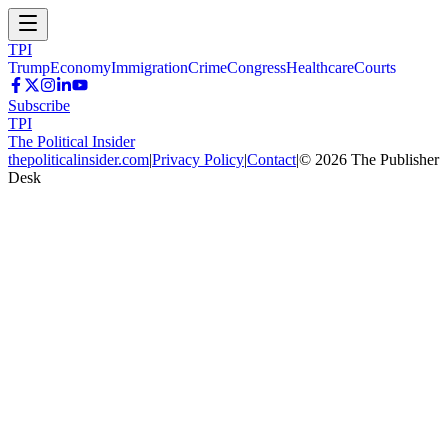
TPI
Trump
Economy
Immigration
Crime
Congress
Healthcare
Courts
Subscribe
TPI
The Political Insider
thepoliticalinsider.com
|
Privacy Policy
|
Contact
|
©
2026
The Publisher
Desk