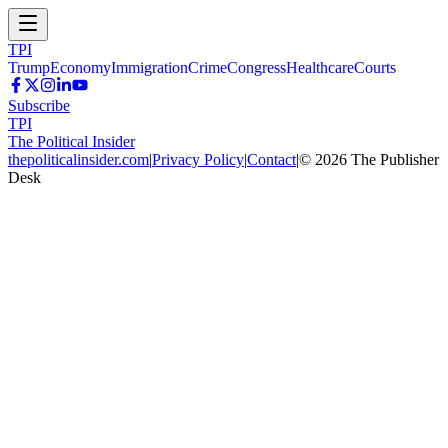
TPI
Trump
Economy
Immigration
Crime
Congress
Healthcare
Courts
Subscribe
TPI
The Political Insider
thepoliticalinsider.com
|
Privacy Policy
|
Contact
|
©
2026
The Publisher
Desk