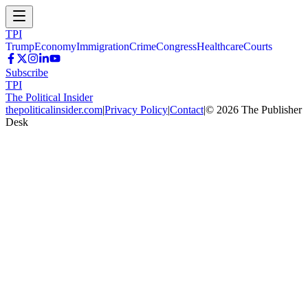
TPI
Trump
Economy
Immigration
Crime
Congress
Healthcare
Courts
Subscribe
TPI
The Political Insider
thepoliticalinsider.com
|
Privacy Policy
|
Contact
|
©
2026
The Publisher
Desk