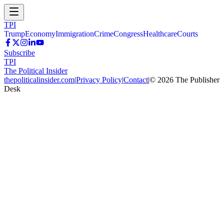
TPI
Trump
Economy
Immigration
Crime
Congress
Healthcare
Courts
Subscribe
TPI
The Political Insider
thepoliticalinsider.com
|
Privacy Policy
|
Contact
|
©
2026
The Publisher
Desk