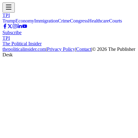
TPI
Trump
Economy
Immigration
Crime
Congress
Healthcare
Courts
Subscribe
TPI
The Political Insider
thepoliticalinsider.com
|
Privacy Policy
|
Contact
|
©
2026
The Publisher
Desk