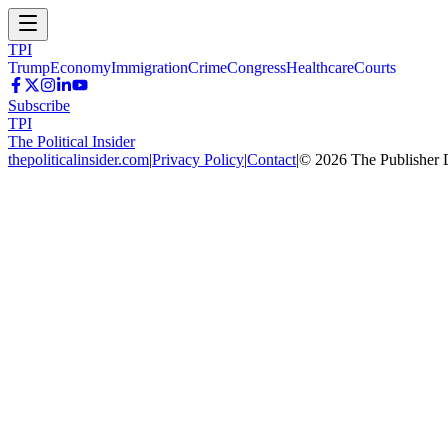
TPI
Trump
Economy
Immigration
Crime
Congress
Healthcare
Courts
Subscribe
TPI
The Political Insider
thepoliticalinsider.com
|
Privacy Policy
|
Contact
|
©
2026
The Publisher 