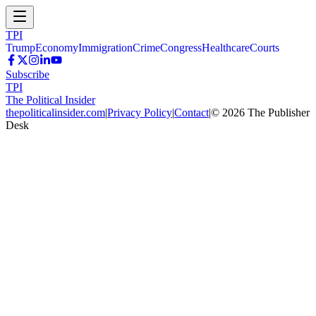
TPI
Trump
Economy
Immigration
Crime
Congress
Healthcare
Courts
Subscribe
TPI
The Political Insider
thepoliticalinsider.com
|
Privacy Policy
|
Contact
|
©
2026
The Publisher
Desk