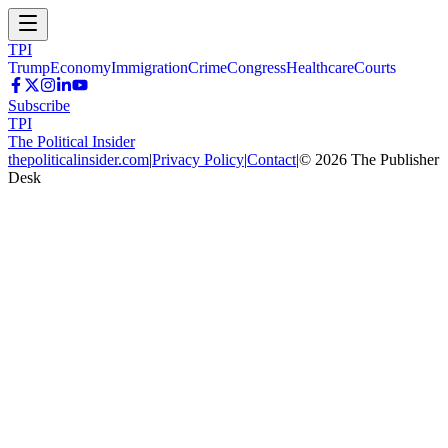
TPI
Trump
Economy
Immigration
Crime
Congress
Healthcare
Courts
Subscribe
TPI
The Political Insider
thepoliticalinsider.com
|
Privacy Policy
|
Contact
|
©
2026
The Publisher
Desk