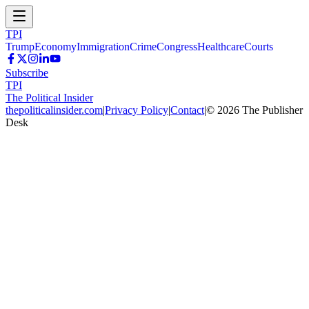
TPI
Trump
Economy
Immigration
Crime
Congress
Healthcare
Courts
Subscribe
TPI
The Political Insider
thepoliticalinsider.com
|
Privacy Policy
|
Contact
|
©
2026
The Publisher
Desk