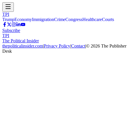
TPI
Trump
Economy
Immigration
Crime
Congress
Healthcare
Courts
Subscribe
TPI
The Political Insider
thepoliticalinsider.com
|
Privacy Policy
|
Contact
|
©
2026
The Publisher
Desk