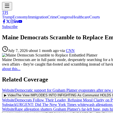
TPI
Trump
Economy
Immigration
Crime
Congress
Healthcare
Courts
Subscribe
Maine Democrats Scramble to Replace Em
July 7, 2026
·
about 1 month ago
·
via
CNN
Maine Democrats are in full panic mode, desperately searching for a
own affairs - they're caught flat-footed and scrambling instead of ha
about this...
Related Coverage
Website
Democratic support for Graham Platner evaporates after new s
▶ Video
The View IMPLODES INTO INFIGHTING As Communist HOLDS 
Website
Democrats Follow Their Leader, Refusing Moral Clarity on P
Substack
URGENT: Did The New York Times whitewash allegations of s
Website
Rape allegation shatters Graham Platner's far-left base, puts