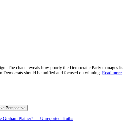
aign. The chaos reveals how poorly the Democratic Party manages its
when Democrats should be unified and focused on winning.
Read more
ive Perspective
te Graham Platner?
—
Unreported Truths