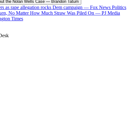
t the Nolan Wells Case
—
Brandon Tatum
ers as rape allegation rocks Dem campaign
—
Fox News Politics
oken, No Matter How Much Straw Was Piled On
—
PJ Media
ngton Times
Desk