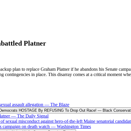
battled Platner
 backup plan to replace Graham Platner if he abandons his Senate camp
ving contingencies in place. This disarray comes at a critical moment 
exual assault allegation
—
The Blaze
Democrats HOSTAGE By REFUSING To Drop Out Race!
—
Black Conservat
latner
—
The Daily Signal
exual misconduct against hero-of-the-left Maine senatorial candida
 his campaign on death watch
—
Washington Times