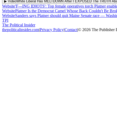
▶ Video
White Liberal Has MELTDOWN After I EXPOSED The TRUTH Abou
Website
'F---ING IDIOTS': Top female operatives torch Platner enabl
Website
Platner Is the Democrat Camel Whose Back Couldn't Be Br
Website
Sanders says Platner should quit Maine Senate race
—
Washi
TPI
The Political Insider
thepoliticalinsider.com
|
Privacy Policy
|
Contact
|
©
2026
The Publisher 