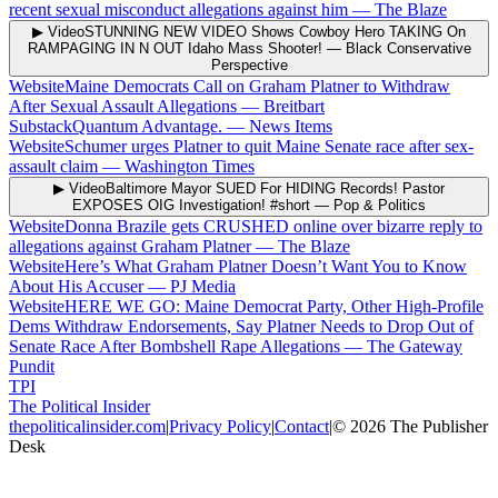
recent sexual misconduct allegations against him
—
The Blaze
▶ Video
STUNNING NEW VIDEO Shows Cowboy Hero TAKING On
RAMPAGING IN N OUT Idaho Mass Shooter!
—
Black Conservative
Perspective
Website
Maine Democrats Call on Graham Platner to Withdraw
After Sexual Assault Allegations
—
Breitbart
Substack
Quantum Advantage.
—
News Items
Website
Schumer urges Platner to quit Maine Senate race after sex-
assault claim
—
Washington Times
▶ Video
Baltimore Mayor SUED For HIDING Records! Pastor
EXPOSES OIG Investigation! #short
—
Pop & Politics
Website
Donna Brazile gets CRUSHED online over bizarre reply to
allegations against Graham Platner
—
The Blaze
Website
Here’s What Graham Platner Doesn’t Want You to Know
About His Accuser
—
PJ Media
Website
HERE WE GO: Maine Democrat Party, Other High-Profile
Dems Withdraw Endorsements, Say Platner Needs to Drop Out of
Senate Race After Bombshell Rape Allegations
—
The Gateway
Pundit
TPI
The Political Insider
thepoliticalinsider.com
|
Privacy Policy
|
Contact
|
©
2026
The Publisher
Desk