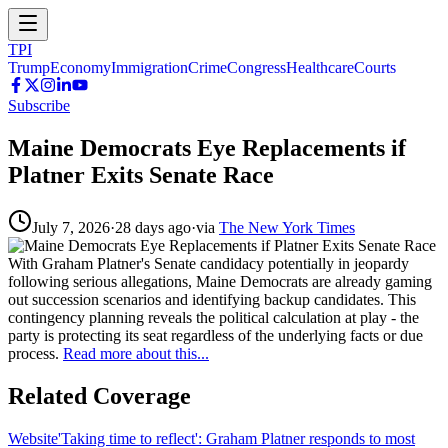
TPI
Trump
Economy
Immigration
Crime
Congress
Healthcare
Courts
Subscribe
Maine Democrats Eye Replacements if
Platner Exits Senate Race
July 7, 2026
·
28 days ago
·
via
The New York Times
With Graham Platner's Senate candidacy potentially in jeopardy
following serious allegations, Maine Democrats are already gaming
out succession scenarios and identifying backup candidates. This
contingency planning reveals the political calculation at play - the
party is protecting its seat regardless of the underlying facts or due
process.
Read more about this...
Related Coverage
Website
'Taking time to reflect': Graham Platner responds to most