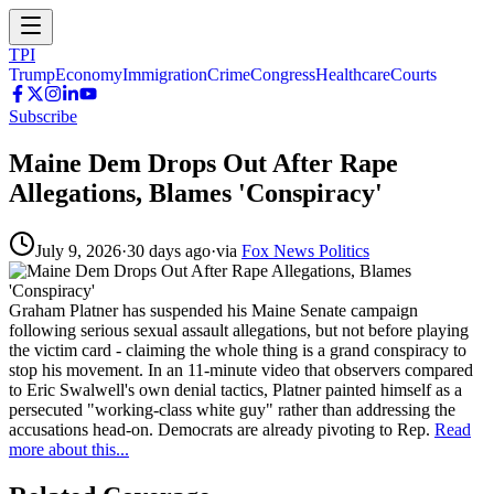
TPI
Trump
Economy
Immigration
Crime
Congress
Healthcare
Courts
Subscribe
Maine Dem Drops Out After Rape
Allegations, Blames 'Conspiracy'
July 9, 2026
·
30 days ago
·
via
Fox News Politics
Graham Platner has suspended his Maine Senate campaign
following serious sexual assault allegations, but not before playing
the victim card - claiming the whole thing is a grand conspiracy to
stop his movement. In an 11-minute video that observers compared
to Eric Swalwell's own denial tactics, Platner painted himself as a
persecuted "working-class white guy" rather than addressing the
accusations head-on. Democrats are already pivoting to Rep.
Read
more about this...