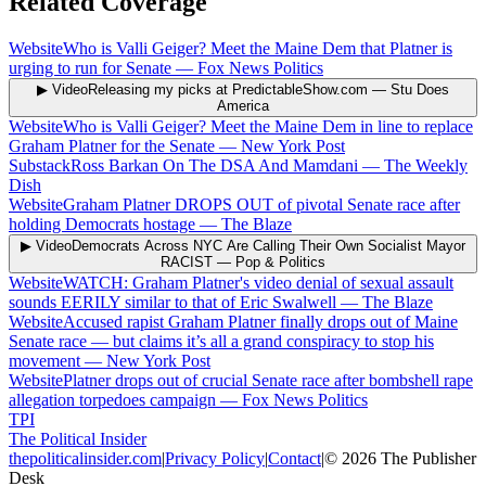
Related Coverage
Website
Who is Valli Geiger? Meet the Maine Dem that Platner is
urging to run for Senate
—
Fox News Politics
▶ Video
Releasing my picks at PredictableShow.com
—
Stu Does
America
Website
Who is Valli Geiger? Meet the Maine Dem in line to replace
Graham Platner for the Senate
—
New York Post
Substack
Ross Barkan On The DSA And Mamdani
—
The Weekly
Dish
Website
Graham Platner DROPS OUT of pivotal Senate race after
holding Democrats hostage
—
The Blaze
▶ Video
Democrats Across NYC Are Calling Their Own Socialist Mayor
RACIST
—
Pop & Politics
Website
WATCH: Graham Platner's video denial of sexual assault
sounds EERILY similar to that of Eric Swalwell
—
The Blaze
Website
Accused rapist Graham Platner finally drops out of Maine
Senate race — but claims it’s all a grand conspiracy to stop his
movement
—
New York Post
Website
Platner drops out of crucial Senate race after bombshell rape
allegation torpedoes campaign
—
Fox News Politics
TPI
The Political Insider
thepoliticalinsider.com
|
Privacy Policy
|
Contact
|
©
2026
The Publisher
Desk