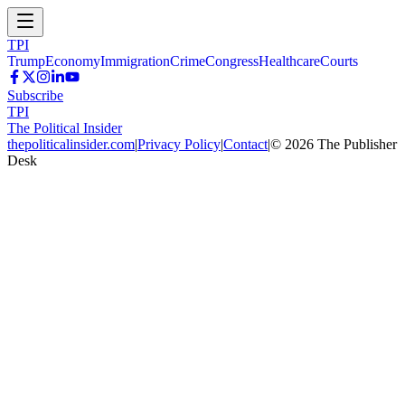
TPI
Trump
Economy
Immigration
Crime
Congress
Healthcare
Courts
Subscribe
TPI
The Political Insider
thepoliticalinsider.com
|
Privacy Policy
|
Contact
|
©
2026
The Publisher
Desk