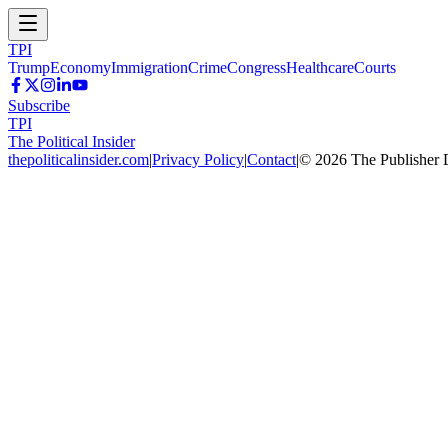
TPI
Trump
Economy
Immigration
Crime
Congress
Healthcare
Courts
Subscribe
TPI
The Political Insider
thepoliticalinsider.com
|
Privacy Policy
|
Contact
|
©
2026
The Publisher 