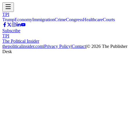
TPI
Trump
Economy
Immigration
Crime
Congress
Healthcare
Courts
Subscribe
TPI
The Political Insider
thepoliticalinsider.com
|
Privacy Policy
|
Contact
|
©
2026
The Publisher
Desk