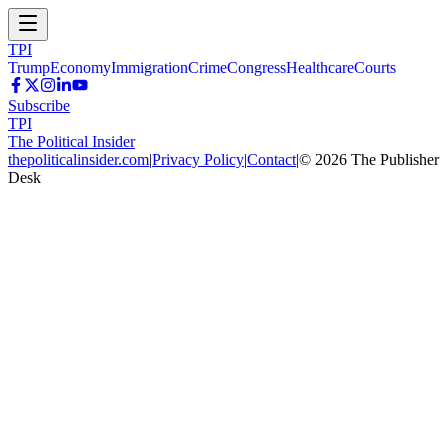
TPI
Trump
Economy
Immigration
Crime
Congress
Healthcare
Courts
Subscribe
TPI
The Political Insider
thepoliticalinsider.com
|
Privacy Policy
|
Contact
|
©
2026
The Publisher
Desk