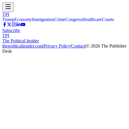
TPI
Trump
Economy
Immigration
Crime
Congress
Healthcare
Courts
Subscribe
TPI
The Political Insider
thepoliticalinsider.com
|
Privacy Policy
|
Contact
|
©
2026
The Publisher
Desk