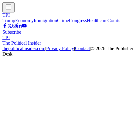
TPI
Trump
Economy
Immigration
Crime
Congress
Healthcare
Courts
Subscribe
TPI
The Political Insider
thepoliticalinsider.com
|
Privacy Policy
|
Contact
|
©
2026
The Publisher
Desk