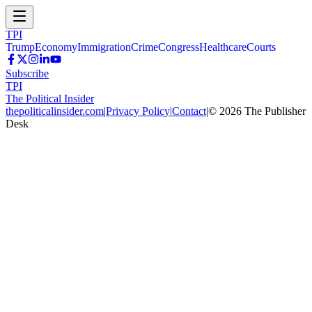
TPI
Trump
Economy
Immigration
Crime
Congress
Healthcare
Courts
Subscribe
TPI
The Political Insider
thepoliticalinsider.com
|
Privacy Policy
|
Contact
|
©
2026
The Publisher
Desk