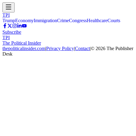
TPI
Trump
Economy
Immigration
Crime
Congress
Healthcare
Courts
Subscribe
TPI
The Political Insider
thepoliticalinsider.com
|
Privacy Policy
|
Contact
|
©
2026
The Publisher
Desk