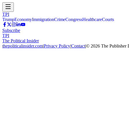
TPI
Trump
Economy
Immigration
Crime
Congress
Healthcare
Courts
Subscribe
TPI
The Political Insider
thepoliticalinsider.com
|
Privacy Policy
|
Contact
|
©
2026
The Publisher 