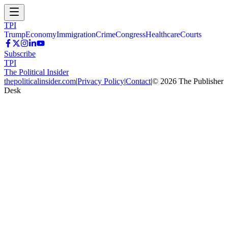
TPI
Trump
Economy
Immigration
Crime
Congress
Healthcare
Courts
Subscribe
TPI
The Political Insider
thepoliticalinsider.com
|
Privacy Policy
|
Contact
|
©
2026
The Publisher
Desk