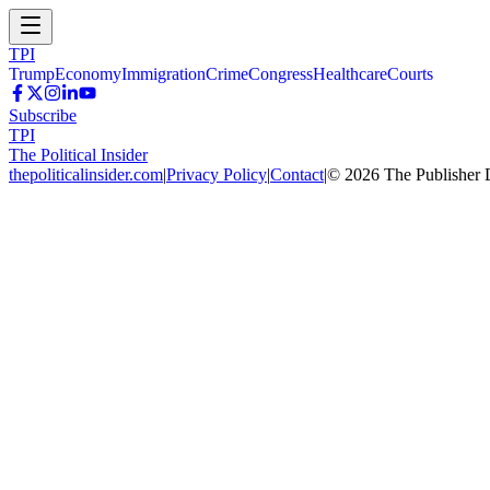
TPI
Trump
Economy
Immigration
Crime
Congress
Healthcare
Courts
Subscribe
TPI
The Political Insider
thepoliticalinsider.com
|
Privacy Policy
|
Contact
|
©
2026
The Publisher 