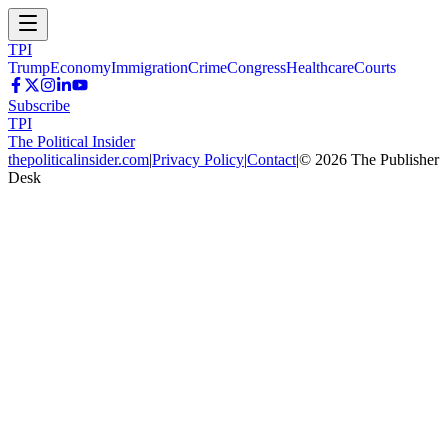
TPI
Trump
Economy
Immigration
Crime
Congress
Healthcare
Courts
Subscribe
TPI
The Political Insider
thepoliticalinsider.com
|
Privacy Policy
|
Contact
|
©
2026
The Publisher
Desk