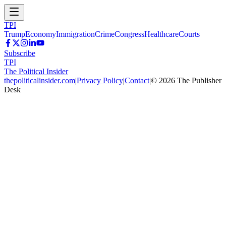
TPI
Trump
Economy
Immigration
Crime
Congress
Healthcare
Courts
Subscribe
TPI
The Political Insider
thepoliticalinsider.com
|
Privacy Policy
|
Contact
|
©
2026
The Publisher
Desk