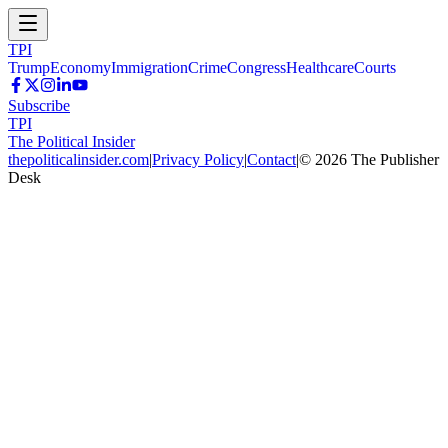
TPI
Trump
Economy
Immigration
Crime
Congress
Healthcare
Courts
Subscribe
TPI
The Political Insider
thepoliticalinsider.com
|
Privacy Policy
|
Contact
|
©
2026
The Publisher
Desk