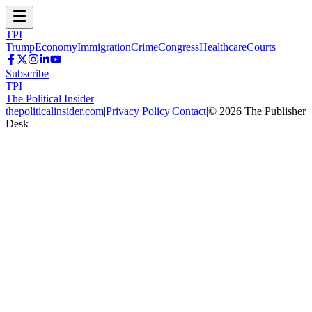
TPI
Trump
Economy
Immigration
Crime
Congress
Healthcare
Courts
Subscribe
TPI
The Political Insider
thepoliticalinsider.com
|
Privacy Policy
|
Contact
|
©
2026
The Publisher
Desk