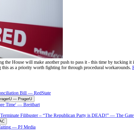
he House will make another push to pass it - this time by tucking it i
g this as a priority worth fighting for through procedural workarounds.
ciliation Bill
—
RedState
PragerU
—
PragerU
re Time'
—
Breitbart
erminate Filibuster – “The Republican Party is DEAD!”
—
The Gate
AC
aiting
—
PJ Media