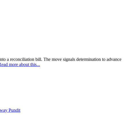
nto a reconciliation bill. The move signals determination to advance
Read more about this...
way Pundit