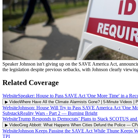
Speaker Johnson isn't giving up on the SAVE America Act, announcing t
the legislation despite previous setbacks, with Johnson clearly viewin
Related Coverage
Website
Speaker: House to Pass SAVE Act 'One More Time' in a Recon
▶ Video
Where Have All the Climate Alarmists Gone? | 5-Minute Videos | 
Website
Johnson: House Will Try to Pass SAVE America Act 'One Mo
Substack
Reality Wars - Part 2
—
Burning Bright
Website
Trump Responds to Democrats’ Plans to Stack SCOTUS and T
▶ Video
Greg Abbott: What Happens When Cities Defund the Police
—
CP
Website
Johnson Keeps Passing the SAVE Act While Thune Keeps W
TPI