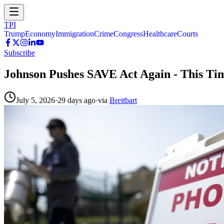
TPI
Trump
Economy
Immigration
Crime
Congress
Healthcare
Courts
Subscribe
Johnson Pushes SAVE Act Again - This Ti
July 5, 2026
·
29 days ago
·
via
Breitbart