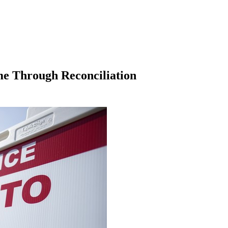
me Through Reconciliation