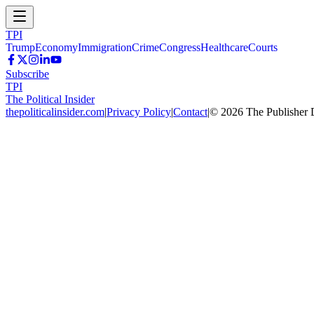
TPI
Trump
Economy
Immigration
Crime
Congress
Healthcare
Courts
Subscribe
TPI
The Political Insider
thepoliticalinsider.com
|
Privacy Policy
|
Contact
|
©
2026
The Publisher 