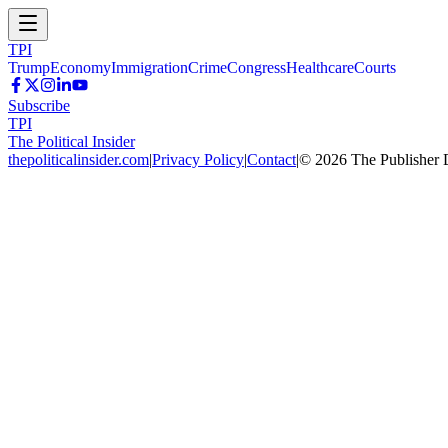
TPI
Trump
Economy
Immigration
Crime
Congress
Healthcare
Courts
Subscribe
TPI
The Political Insider
thepoliticalinsider.com
|
Privacy Policy
|
Contact
|
©
2026
The Publisher 