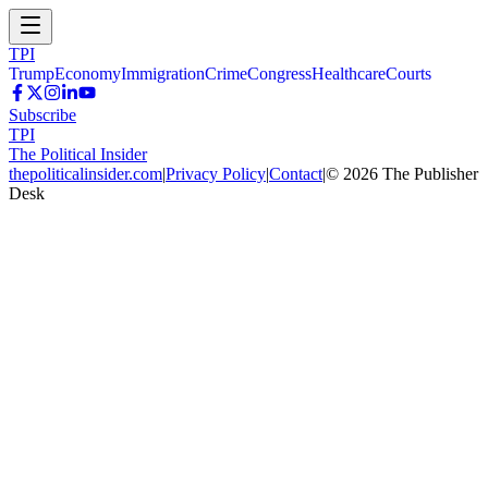
TPI
Trump
Economy
Immigration
Crime
Congress
Healthcare
Courts
Subscribe
TPI
The Political Insider
thepoliticalinsider.com
|
Privacy Policy
|
Contact
|
©
2026
The Publisher
Desk