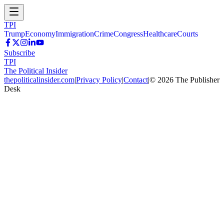
TPI
Trump
Economy
Immigration
Crime
Congress
Healthcare
Courts
Subscribe
TPI
The Political Insider
thepoliticalinsider.com
|
Privacy Policy
|
Contact
|
©
2026
The Publisher
Desk