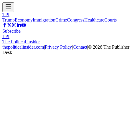
TPI
Trump
Economy
Immigration
Crime
Congress
Healthcare
Courts
Subscribe
TPI
The Political Insider
thepoliticalinsider.com
|
Privacy Policy
|
Contact
|
©
2026
The Publisher
Desk