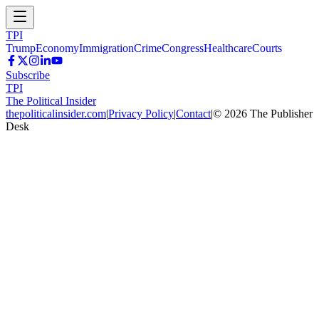
TPI
Trump
Economy
Immigration
Crime
Congress
Healthcare
Courts
Subscribe
TPI
The Political Insider
thepoliticalinsider.com
|
Privacy Policy
|
Contact
|
©
2026
The Publisher
Desk