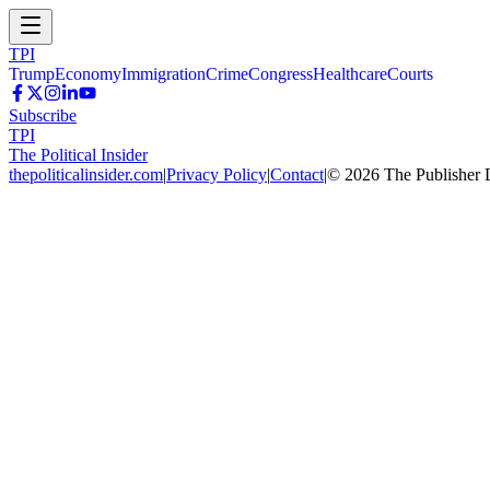
TPI
Trump
Economy
Immigration
Crime
Congress
Healthcare
Courts
Subscribe
TPI
The Political Insider
thepoliticalinsider.com
|
Privacy Policy
|
Contact
|
©
2026
The Publisher 