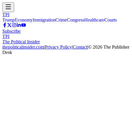
TPI
Trump
Economy
Immigration
Crime
Congress
Healthcare
Courts
Subscribe
TPI
The Political Insider
thepoliticalinsider.com
|
Privacy Policy
|
Contact
|
©
2026
The Publisher
Desk