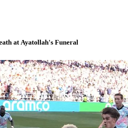
ath at Ayatollah's Funeral