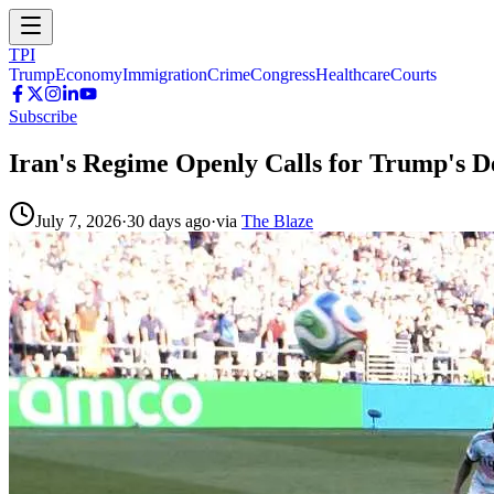
TPI
Trump
Economy
Immigration
Crime
Congress
Healthcare
Courts
Subscribe
Iran's Regime Openly Calls for Trump's De
July 7, 2026
·
30 days ago
·
via
The Blaze