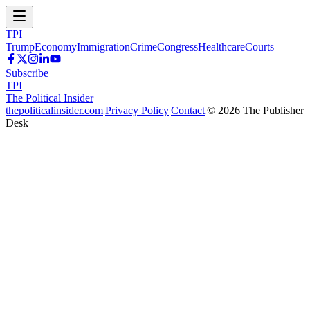
TPI
Trump
Economy
Immigration
Crime
Congress
Healthcare
Courts
Subscribe
TPI
The Political Insider
thepoliticalinsider.com
|
Privacy Policy
|
Contact
|
©
2026
The Publisher
Desk