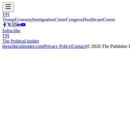
TPI
Trump
Economy
Immigration
Crime
Congress
Healthcare
Courts
Subscribe
TPI
The Political Insider
thepoliticalinsider.com
|
Privacy Policy
|
Contact
|
©
2026
The Publisher 